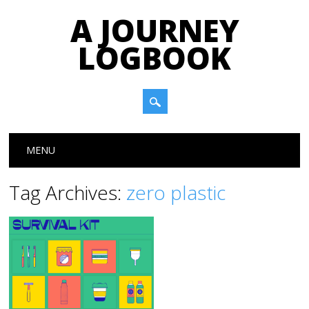
A JOURNEY
LOGBOOK
Main menu
Skip to content
MENU
Tag Archives:
zero plastic