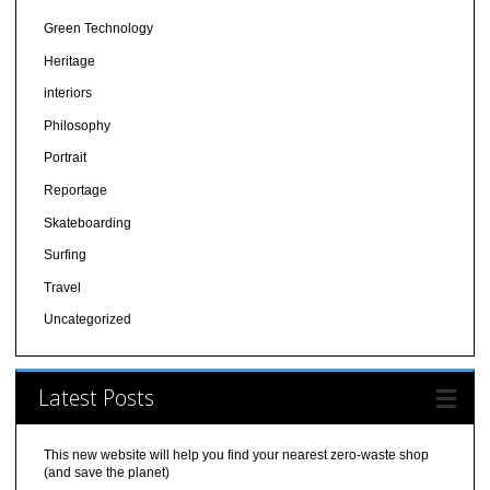
Green Technology
Heritage
interiors
Philosophy
Portrait
Reportage
Skateboarding
Surfing
Travel
Uncategorized
Latest Posts
This new website will help you find your nearest zero-waste shop
(and save the planet)