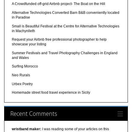
A Crowdfunded off-grid Airbnb project- The Boat on the Hill
Alternative Technologies Converted Barn B&B conveniently located
in Paradise
Small is Beautiful Festival at the Centre for Alternative Technologies
in Machynlleth
Request your Airbnb free professional photographer to help
showcase your listing
Summer Festivals and Travel Photography Challenges in England
and Wales
Surfing Morocco
Neo Rurals
Urbex Poetry
Homemade street food travel experience in Sicily
Recent Comments
wristband maker:
I was reading some of your articles on this