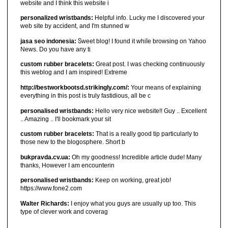
website and I think this website i
personalized wristbands:
Helpful info. Lucky me I discovered your
web site by accident, and I'm stunned w
jasa seo indonesia:
Ⴝweet blog! I found it ԝhiⅼe browsіng on Yahoo
News. Do you have any ti
custom rubber bracelets:
Great post. I was checking continuously
this weblog and I am inspired! Extreme
http://bestworkbootsd.strikingly.com/:
Your means of explaining
everything in this post is truly fastidious, all be c
personalised wristbands:
Hello very nice website!! Guy .. Excellent
.. Amazing .. I'll bookmark your sit
custom rubber bracelets:
That is a really good tip particularly to
those new to the blogosphere. Short b
bukpravda.cv.ua:
Oh my goodness! Incredible article dude! Many
thanks, However I am encounterin
personalised wristbands:
Keep on working, great job!
https://www.fone2.com
Walter Richards:
I enjoy what you guys are usually up too. This
type of clever work and coverag