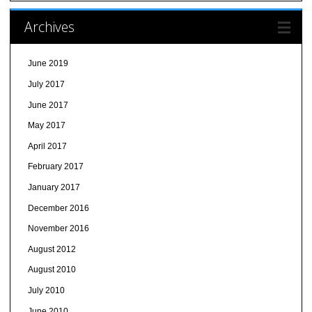
Archives
June 2019
July 2017
June 2017
May 2017
April 2017
February 2017
January 2017
December 2016
November 2016
August 2012
August 2010
July 2010
June 2010