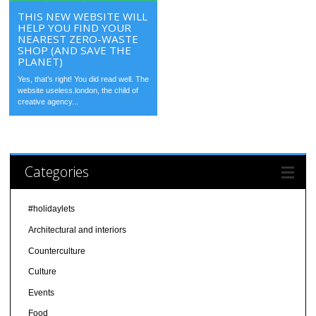
THIS NEW WEBSITE WILL
HELP YOU FIND YOUR
NEAREST ZERO-WASTE
SHOP (AND SAVE THE
PLANET)
Yes, that’s right! You did read well. The
website useless.london, the child of
creative agency...
Categories
#holidaylets
Architectural and interiors
Counterculture
Culture
Events
Food