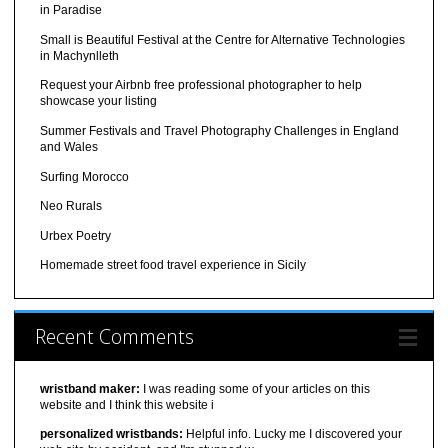
in Paradise
Small is Beautiful Festival at the Centre for Alternative Technologies
in Machynlleth
Request your Airbnb free professional photographer to help
showcase your listing
Summer Festivals and Travel Photography Challenges in England
and Wales
Surfing Morocco
Neo Rurals
Urbex Poetry
Homemade street food travel experience in Sicily
Recent Comments
wristband maker:
I was reading some of your articles on this
website and I think this website i
personalized wristbands:
Helpful info. Lucky me I discovered your