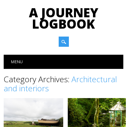
A JOURNEY
LOGBOOK
Main menu
Skip to content
MENU
Category Archives:
Architectural
and interiors