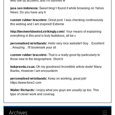
web site by accident, and I'm stunned w
jasa seo indonesia:
Ⴝweet blog! I found it ԝhiⅼe browsіng on Yahoo
News. Do you have any ti
custom rubber bracelets:
Great post. I was checking continuously
this weblog and I am inspired! Extreme
http://bestworkbootsd.strikingly.com/:
Your means of explaining
everything in this post is truly fastidious, all be c
personalised wristbands:
Hello very nice website!! Guy .. Excellent
.. Amazing .. I'll bookmark your sit
custom rubber bracelets:
That is a really good tip particularly to
those new to the blogosphere. Short b
bukpravda.cv.ua:
Oh my goodness! Incredible article dude! Many
thanks, However I am encounterin
personalised wristbands:
Keep on working, great job!
https://www.fone2.com
Walter Richards:
I enjoy what you guys are usually up too. This
type of clever work and coverag
Archives