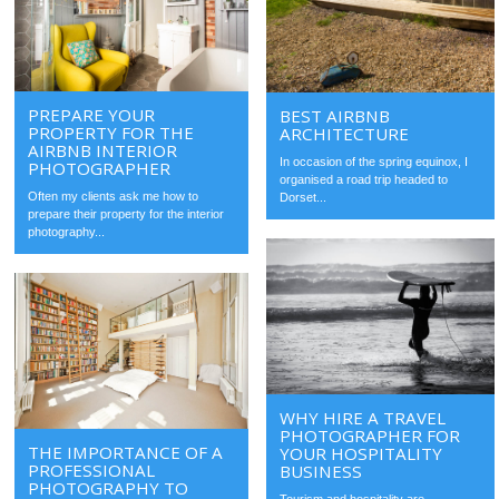
PREPARE YOUR
BEST AIRBNB
PROPERTY FOR THE
ARCHITECTURE
AIRBNB INTERIOR
In occasion of the spring equinox, I
PHOTOGRAPHER
organised a road trip headed to
Often my clients ask me how to
Dorset...
prepare their property for the interior
photography...
WHY HIRE A TRAVEL
PHOTOGRAPHER FOR
THE IMPORTANCE OF A
YOUR HOSPITALITY
PROFESSIONAL
BUSINESS
PHOTOGRAPHY TO