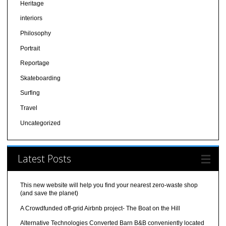
Heritage
interiors
Philosophy
Portrait
Reportage
Skateboarding
Surfing
Travel
Uncategorized
Latest Posts
This new website will help you find your nearest zero-waste shop
(and save the planet)
A Crowdfunded off-grid Airbnb project- The Boat on the Hill
Alternative Technologies Converted Barn B&B conveniently located