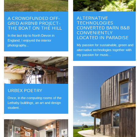
ALTERNATIVE
A CROWDFUNDED OFF-
TECHNOLOGIES
GRID AIRBNB PROJECT-
CONVERTED BARN B&B
THE BOAT ON THE HILL
CONVENIENTLY
In the last trip to North Devon in
LOCATED IN PARADISE
England, I enjoyed the interior
My passion for sustainable, green and
photography...
alternative technologies together with
my passion for music...
URBEX POETRY
Once, in the computing rooms of the
Lethaby buildings, an art and design
student...