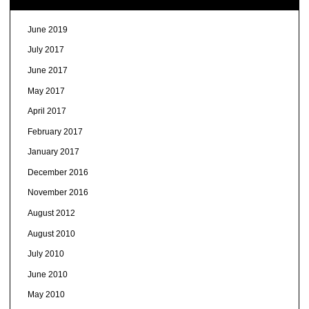
June 2019
July 2017
June 2017
May 2017
April 2017
February 2017
January 2017
December 2016
November 2016
August 2012
August 2010
July 2010
June 2010
May 2010