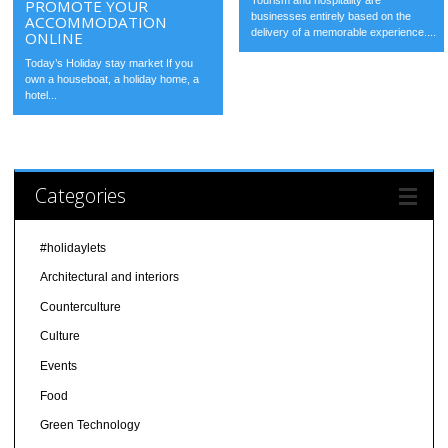
Tourism and hospitality are
PROMOTE YOUR
businesses entirely based on the
ACCOMMODATION
delivery of a memorable experience....
ONLINE
Today’s Holiday stay market If you
own a houseboat, a holiday home, a
hotel...
Categories
#holidaylets
Architectural and interiors
Counterculture
Culture
Events
Food
Green Technology