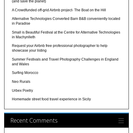
(and save the planet)
A Crowdfunded off-grid Airbnb project- The Boat on the Hill
Alternative Technologies Converted Barn B&B conveniently located
in Paradise
Small is Beautiful Festival at the Centre for Alternative Technologies
in Machynlleth
Request your Airbnb free professional photographer to help
showcase your listing
Summer Festivals and Travel Photography Challenges in England
and Wales
Surfing Morocco
Neo Rurals
Urbex Poetry
Homemade street food travel experience in Sicily
Recent Comments