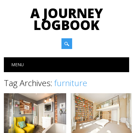
A JOURNEY
LOGBOOK
Main menu
Skip to content
MENU
Tag Archives:
furniture