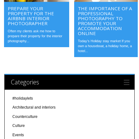
PREPARE YOUR
THE IMPORTANCE OF A
PROPERTY FOR THE
PROFESSIONAL
AIRBNB INTERIOR
PHOTOGRAPHY TO
PHOTOGRAPHER
PROMOTE YOUR
ACCOMMODATION
Often my clients ask me how to
ONLINE
prepare their property for the interior
photography...
Today’s Holiday stay market If you
own a houseboat, a holiday home, a
hotel...
Categories
#holidaylets
Architectural and interiors
Counterculture
Culture
Events