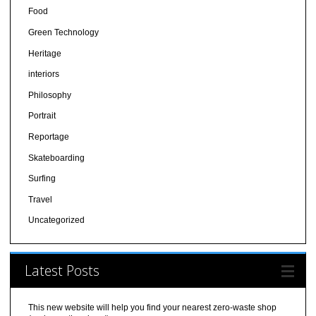
Food
Green Technology
Heritage
interiors
Philosophy
Portrait
Reportage
Skateboarding
Surfing
Travel
Uncategorized
Latest Posts
This new website will help you find your nearest zero-waste shop