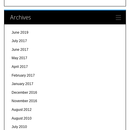
Archives
June 2019
July 2017
June 2017
May 2017
April 2017
February 2017
January 2017
December 2016
November 2016
August 2012
August 2010
July 2010