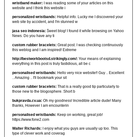
wristband maker:
I was reading some of your articles on this
website and I think this website i
personalized wristbands:
Helpful info. Lucky me I discovered your
web site by accident, and I'm stunned w
jasa seo indonesia:
Ⴝweet blog! I found it ԝhiⅼe browsіng on Yahoo
News. Do you have any ti
custom rubber bracelets:
Great post. I was checking continuously
this weblog and I am inspired! Extreme
http://bestworkbootsd.strikingly.com/:
Your means of explaining
everything in this post is truly fastidious, all be c
personalised wristbands:
Hello very nice website!! Guy .. Excellent
.. Amazing .. I'll bookmark your sit
custom rubber bracelets:
That is a really good tip particularly to
those new to the blogosphere. Short b
bukpravda.cv.ua:
Oh my goodness! Incredible article dude! Many
thanks, However I am encounterin
personalised wristbands:
Keep on working, great job!
https://www.fone2.com
Walter Richards:
I enjoy what you guys are usually up too. This
type of clever work and coverag