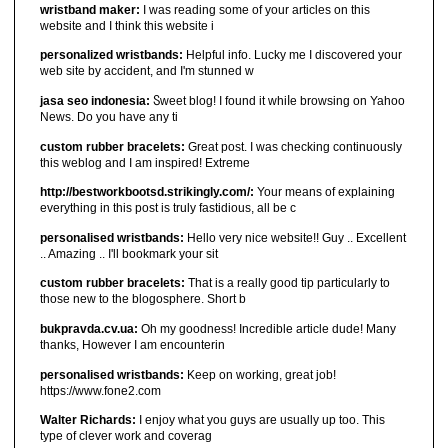
wristband maker:
I was reading some of your articles on this
website and I think this website i
personalized wristbands:
Helpful info. Lucky me I discovered your
web site by accident, and I'm stunned w
jasa seo indonesia:
Ⴝweet blog! I found it ԝhiⅼe browsіng on Yahoo
News. Do you have any ti
custom rubber bracelets:
Great post. I was checking continuously
this weblog and I am inspired! Extreme
http://bestworkbootsd.strikingly.com/:
Your means of explaining
everything in this post is truly fastidious, all be c
personalised wristbands:
Hello very nice website!! Guy .. Excellent
.. Amazing .. I'll bookmark your sit
custom rubber bracelets:
That is a really good tip particularly to
those new to the blogosphere. Short b
bukpravda.cv.ua:
Oh my goodness! Incredible article dude! Many
thanks, However I am encounterin
personalised wristbands:
Keep on working, great job!
https://www.fone2.com
Walter Richards:
I enjoy what you guys are usually up too. This
type of clever work and coverag