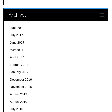
Archives
June 2019
July 2017
June 2017
May 2017
April 2017
February 2017
January 2017
December 2016
November 2016
August 2012
August 2010
July 2010