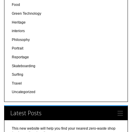
Food
Green Technology
Heritage
interiors
Philosophy
Portrait
Reportage
Skateboarding
Surfing
Travel
Uncategorized
Latest Posts
This new website will help you find your nearest zero-waste shop