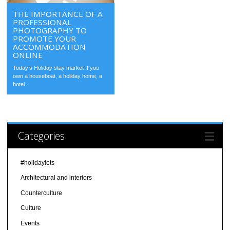
THE IMPORTANCE OF A
PROFESSIONAL
PHOTOGRAPHY TO
PROMOTE YOUR
ACCOMMODATION
ONLINE
Today’s Holiday stay market If you
own a houseboat, a holiday home, a
hotel...
Categories
#holidaylets
Architectural and interiors
Counterculture
Culture
Events