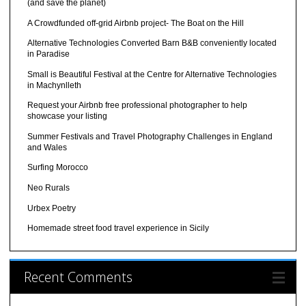
(and save the planet)
A Crowdfunded off-grid Airbnb project- The Boat on the Hill
Alternative Technologies Converted Barn B&B conveniently located
in Paradise
Small is Beautiful Festival at the Centre for Alternative Technologies
in Machynlleth
Request your Airbnb free professional photographer to help
showcase your listing
Summer Festivals and Travel Photography Challenges in England
and Wales
Surfing Morocco
Neo Rurals
Urbex Poetry
Homemade street food travel experience in Sicily
Recent Comments