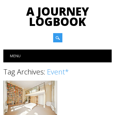
A JOURNEY
LOGBOOK
Main menu
Skip to content
MENU
Tag Archives:
Event*