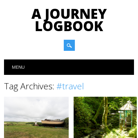
A JOURNEY
LOGBOOK
Main menu
Skip to content
MENU
Tag Archives:
#travel