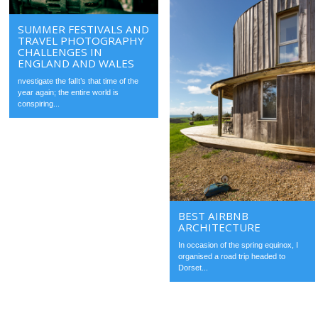
SUMMER FESTIVALS AND
TRAVEL PHOTOGRAPHY
CHALLENGES IN
ENGLAND AND WALES
nvestigate the falIt’s that time of the
year again; the entire world is
conspiring...
BEST AIRBNB
ARCHITECTURE
In occasion of the spring equinox, I
organised a road trip headed to
Dorset...