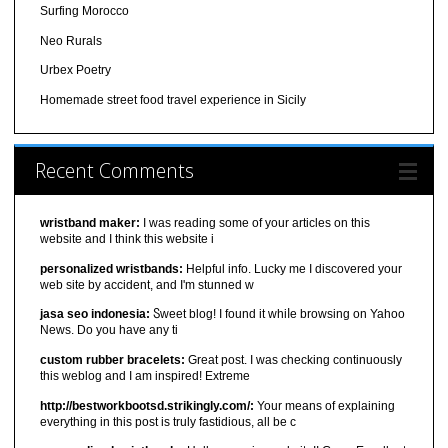
Surfing Morocco
Neo Rurals
Urbex Poetry
Homemade street food travel experience in Sicily
Recent Comments
wristband maker:
I was reading some of your articles on this
website and I think this website i
personalized wristbands:
Helpful info. Lucky me I discovered your
web site by accident, and I'm stunned w
jasa seo indonesia:
Ⴝweet blog! I found it ԝhiⅼe browsіng on Yahoo
News. Do you have any ti
custom rubber bracelets:
Great post. I was checking continuously
this weblog and I am inspired! Extreme
http://bestworkbootsd.strikingly.com/:
Your means of explaining
everything in this post is truly fastidious, all be c