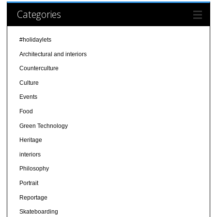
Categories
#holidaylets
Architectural and interiors
Counterculture
Culture
Events
Food
Green Technology
Heritage
interiors
Philosophy
Portrait
Reportage
Skateboarding