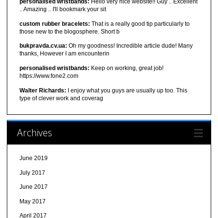
personalised wristbands:
Hello very nice website!! Guy .. Excellent
.. Amazing .. I'll bookmark your sit
custom rubber bracelets:
That is a really good tip particularly to
those new to the blogosphere. Short b
bukpravda.cv.ua:
Oh my goodness! Incredible article dude! Many
thanks, However I am encounterin
personalised wristbands:
Keep on working, great job!
https://www.fone2.com
Walter Richards:
I enjoy what you guys are usually up too. This
type of clever work and coverag
Archives
June 2019
July 2017
June 2017
May 2017
April 2017