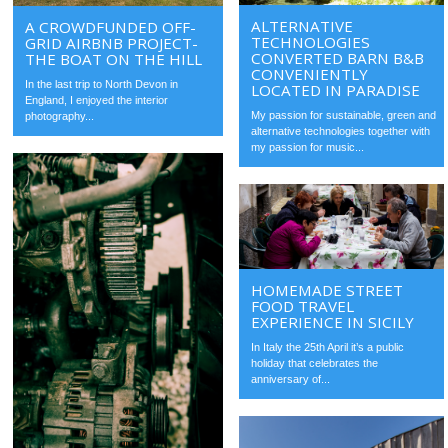
ALTERNATIVE
A CROWDFUNDED OFF-
TECHNOLOGIES
GRID AIRBNB PROJECT-
CONVERTED BARN B&B
THE BOAT ON THE HILL
CONVENIENTLY
In the last trip to North Devon in
LOCATED IN PARADISE
England, I enjoyed the interior
My passion for sustainable, green and
photography...
alternative technologies together with
my passion for music...
HOMEMADE STREET
FOOD TRAVEL
EXPERIENCE IN SICILY
In Italy the 25th April it’s a public
holiday that celebrates the
anniversary of...