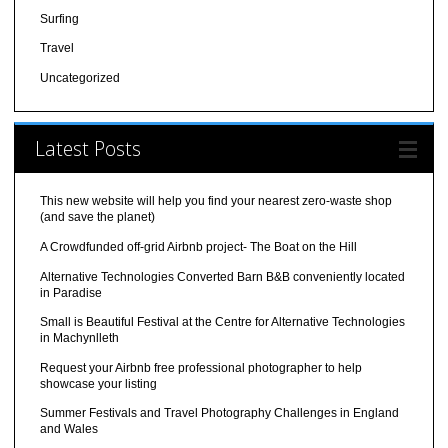
Surfing
Travel
Uncategorized
Latest Posts
This new website will help you find your nearest zero-waste shop
(and save the planet)
A Crowdfunded off-grid Airbnb project- The Boat on the Hill
Alternative Technologies Converted Barn B&B conveniently located
in Paradise
Small is Beautiful Festival at the Centre for Alternative Technologies
in Machynlleth
Request your Airbnb free professional photographer to help
showcase your listing
Summer Festivals and Travel Photography Challenges in England
and Wales