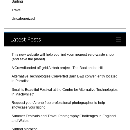
Surfing
Travel
Uncategorized
Latest Posts
This new website will help you find your nearest zero-waste shop
(and save the planet)
A Crowdfunded off-grid Airbnb project- The Boat on the Hill
Alternative Technologies Converted Barn B&B conveniently located
in Paradise
Small is Beautiful Festival at the Centre for Alternative Technologies
in Machynlleth
Request your Airbnb free professional photographer to help
showcase your listing
Summer Festivals and Travel Photography Challenges in England
and Wales
Surfing Morocco