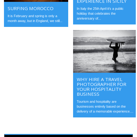
EXPERIENCE IN SICILY
SURFING MOROCCO
In Italy the 25th April it’s a public
holiday that celebrates the
It is February and spring is only a
anniversary of...
month away, but in England, we still...
WHY HIRE A TRAVEL
PHOTOGRAPHER FOR
YOUR HOSPITALITY
BUSINESS
Tourism and hospitality are
businesses entirely based on the
delivery of a memorable experience....