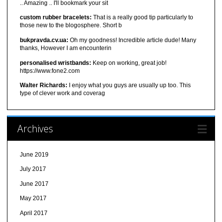
.. Amazing .. I'll bookmark your sit
custom rubber bracelets:
That is a really good tip particularly to
those new to the blogosphere. Short b
bukpravda.cv.ua:
Oh my goodness! Incredible article dude! Many
thanks, However I am encounterin
personalised wristbands:
Keep on working, great job!
https://www.fone2.com
Walter Richards:
I enjoy what you guys are usually up too. This
type of clever work and coverag
Archives
June 2019
July 2017
June 2017
May 2017
April 2017