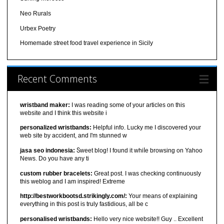
Neo Rurals
Urbex Poetry
Homemade street food travel experience in Sicily
Recent Comments
wristband maker:
I was reading some of your articles on this
website and I think this website i
personalized wristbands:
Helpful info. Lucky me I discovered your
web site by accident, and I'm stunned w
jasa seo indonesia:
Ⴝweet blog! I found it ԝhiⅼe browsіng on Yahoo
News. Do you have any ti
custom rubber bracelets:
Great post. I was checking continuously
this weblog and I am inspired! Extreme
http://bestworkbootsd.strikingly.com/:
Your means of explaining
everything in this post is truly fastidious, all be c
personalised wristbands:
Hello very nice website!! Guy .. Excellent