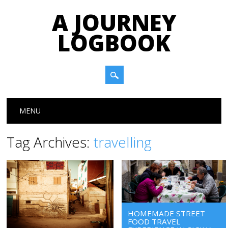
A JOURNEY
LOGBOOK
Main menu
Skip to content
MENU
Tag Archives:
travelling
HOMEMADE STREET
FOOD TRAVEL