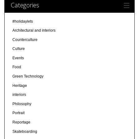
Categories
#holidaylets
Architectural and interiors
Counterculture
Culture
Events
Food
Green Technology
Heritage
interiors
Philosophy
Portrait
Reportage
Skateboarding